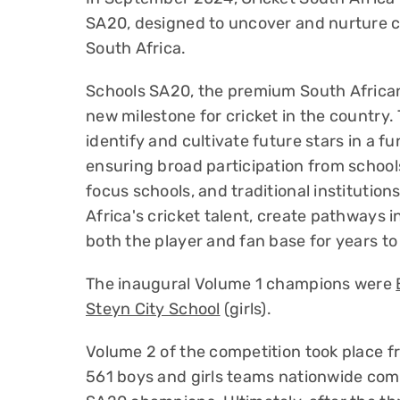
SA20, designed to uncover and nurture cr
South Africa.
Schools SA20, the premium South African
new milestone for cricket in the country
identify and cultivate future stars in a 
ensuring broad participation from schools
focus schools, and traditional institutio
Africa's cricket talent, create pathways i
both the player and fan base for years t
The inaugural Volume 1 champions were
Steyn City School
(girls).
Volume 2 of the competition took place 
561 boys and girls teams nationwide comp