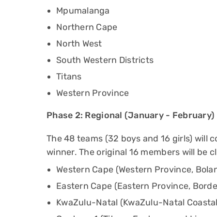
Mpumalanga
Northern Cape
North West
South Western Districts
Titans
Western Province
Phase 2: Regional (January - February)
The 48 teams (32 boys and 16 girls) will 
winner. The original 16 members will be c
Western Cape (Western Province, Bolan
Eastern Cape (Eastern Province, Borde
KwaZulu-Natal (KwaZulu-Natal Coastal