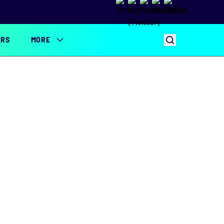
ERS
MORE