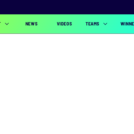
T
NEWS
VIDEOS
TEAMS
WINN