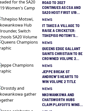
ROAD TO 2027
CONTINUES AS CSA AND
SA20 HOST FIRST U19
WOMEN’S CAMP OF 2026
NEWS
IT TAKES A VILLAGE TO
RAISE A CRICKETER:
TSHEPISO MOTSWI'S
TRAILBLAZING SWITCH
NEWS
SCHOOLS SA20 TRIUMPH
QUEENS EDGE GALLANT
SAINTS CHRISTIAN TO BE
CROWNED VOLUME 2
GIRLS CHAMPIONS
NEWS
JEPPE BREAK ST
ANDREW'S HEARTS TO
WIN VOLUME 2 TITLE
NEWS
NKOWANKOWA AND
CHATSWORTH HUBS
CLAIM PLAYOFFS WINS
AHEAD OF SAINTS-