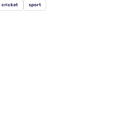
cricket
sport