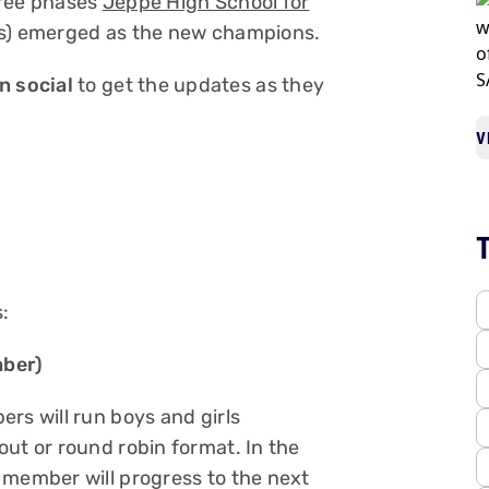
hree phases
Jeppe High School for
ls) emerged as the new champions.
 social
to get the updates as they
V
:
mber)
rs will run boys and girls
ut or round robin format. In the
 member will progress to the next