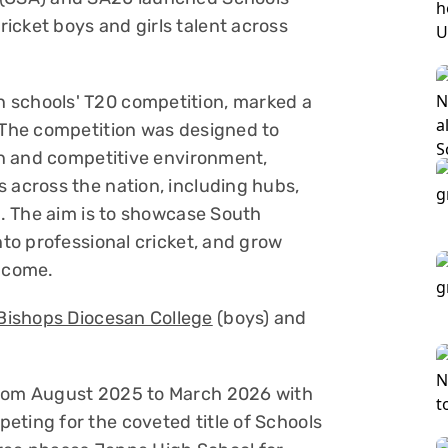
icket boys and girls talent across
 schools' T20 competition, marked a
. The competition was designed to
fun and competitive environment,
 across the nation, including hubs,
ns. The aim is to showcase South
nto professional cricket, and grow
o come.
Bishops Diocesan College
(boys) and
from August 2025 to March 2026 with
eting for the coveted title of Schools