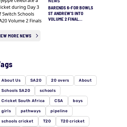
NEWS
QUEENS FINAL
BARENDS 6-FOR BOWLS
ST ANDREW'S INTO
VOLUME 2 FINAL
AGAINST JEPPE
IEW MORE NEWS
Tags
About Us
SA20
20 overs
About
Schools SA20
schools
Cricket South Africa
CSA
boys
girls
pathways
pipeline
schools cricket
T20
T20 cricket