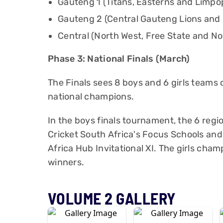
Gauteng 1 (Titans, Easterns and Limpo
Gauteng 2 (Central Gauteng Lions an
Central (North West, Free State and N
Phase 3: National Finals (March)
The Finals sees 8 boys and 6 girls team
national champions.
In the boys finals tournament, the 6 regio
Cricket South Africa's Focus Schools and 
Africa Hub Invitational XI. The girls cham
winners.
VOLUME 2 GALLERY