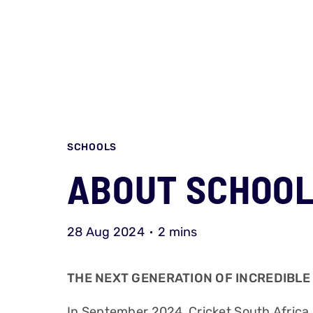
SCHOOLS
ABOUT SCHOOL
28 Aug 2024
2 mins
THE NEXT GENERATION OF INCREDIBLE
In September 2024, Cricket South Afric