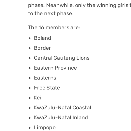
phase. Meanwhile, only the winning girl
to the next phase.
The 16 members are:
Boland
Border
Central Gauteng Lions
Eastern Province
Easterns
Free State
Kei
KwaZulu-Natal Coastal
KwaZulu-Natal Inland
Limpopo