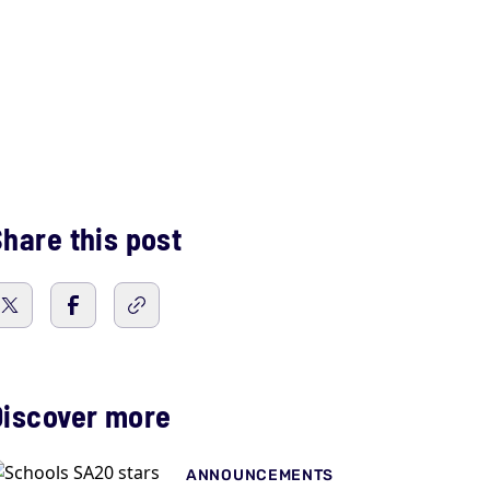
hare this post
Discover more
ANNOUNCEMENTS