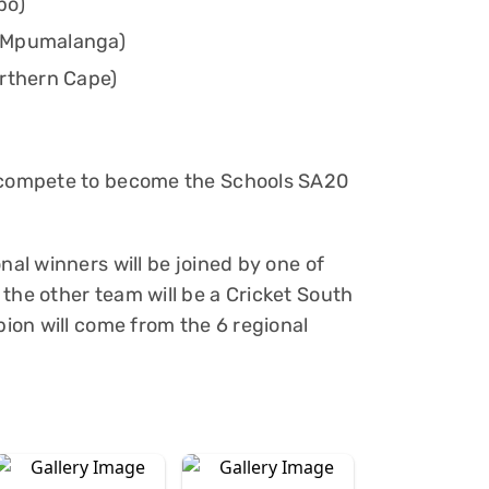
po)
d Mpumalanga)
orthern Cape)
s compete to become the Schools SA20
nal winners will be joined by one of
the other team will be a Cricket South
pion will come from the 6 regional