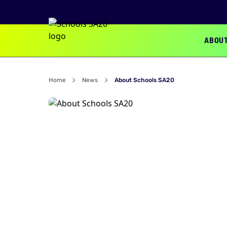
ABOU
Home
News
About Schools SA20