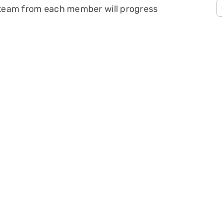
s team from each member will progress