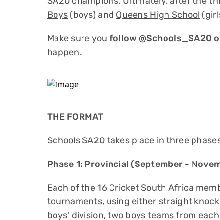
SA20 champions. Ultimately, after the t
Boys
(boys) and
Queens High School
(gir
Make sure you
follow @Schools_SA20 on
happen.
THE FORMAT
Schools SA20 takes place in three phases
Phase 1: Provincial (September - Nove
Each of the 16 Cricket South Africa membe
tournaments, using either straight knocko
boys' division, two boys teams from each