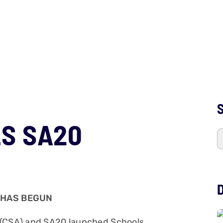
S
S SA20
 HAS BEGUN
a (CSA) and SA20 launched Schools