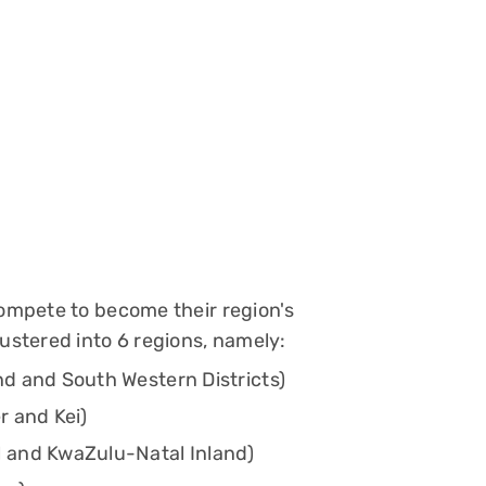
compete to become their region's
lustered into 6 regions, namely:
d and South Western Districts)
r and Kei)
 and KwaZulu-Natal Inland)