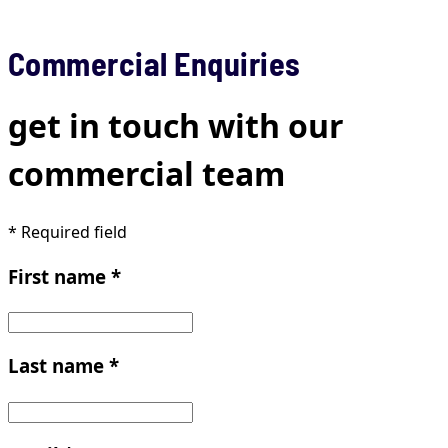
Commercial Enquiries