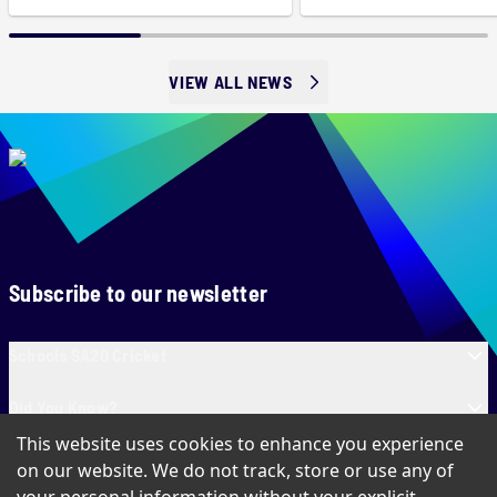
VIEW ALL NEWS
Subscribe to our newsletter
Schools SA20 Cricket
Did You Know?
This website uses cookies to enhance you experience
Contact Us
on our website. We do not track, store or use any of