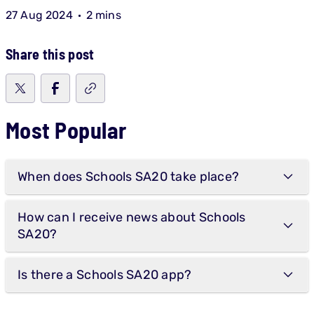
27 Aug 2024
2 mins
Share this post
Most Popular
When does Schools SA20 take place?
How can I receive news about Schools
SA20?
Is there a Schools SA20 app?