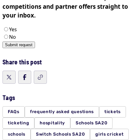
Share this post
Tags
FAQs
frequently asked questions
tickets
ticketing
hospitality
Schools SA20
schools
Switch Schools SA20
girls cricket