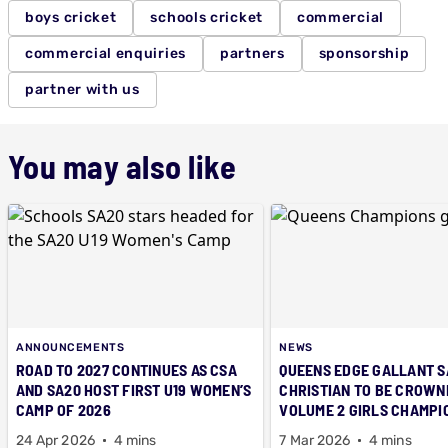
boys cricket
schools cricket
commercial
commercial enquiries
partners
sponsorship
partner with us
You may also like
ANNOUNCEMENTS
NEWS
ROAD TO 2027 CONTINUES AS CSA
QUEENS EDGE GALLANT S
AND SA20 HOST FIRST U19 WOMEN’S
CHRISTIAN TO BE CROWN
CAMP OF 2026
VOLUME 2 GIRLS CHAMPI
24 Apr 2026
4 mins
7 Mar 2026
4 mins