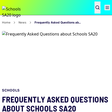
Home
News
Frequently Asked Questions about Schools SA20
SCHOOLS
FREQUENTLY ASKED QUESTIONS
ABOUT SCHOOLS SA20