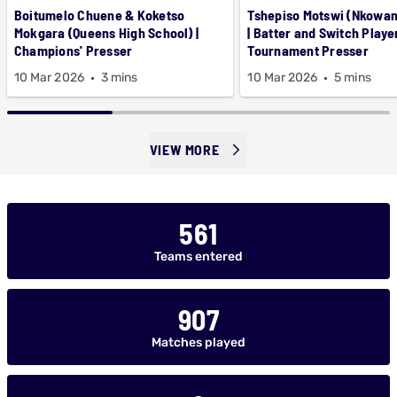
Boitumelo Chuene & Koketso
Tshepiso Motswi (Nkowa
Mokgara (Queens High School) |
| Batter and Switch Playe
Champions' Presser
Tournament Presser
10 Mar 2026
3 mins
10 Mar 2026
5 mins
VIEW MORE
561
Teams entered
907
Matches played