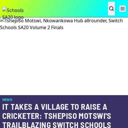
NEWS
IT TAKES A VILLAGE TO RAISE A
CRICKETER: TSHEPISO MOTSWI'S
TRAILBLAZING SWITCH SCHOOLS