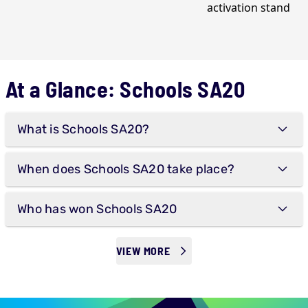
At a Glance: Schools SA20
What is Schools SA20?
When does Schools SA20 take place?
Who has won Schools SA20
VIEW MORE