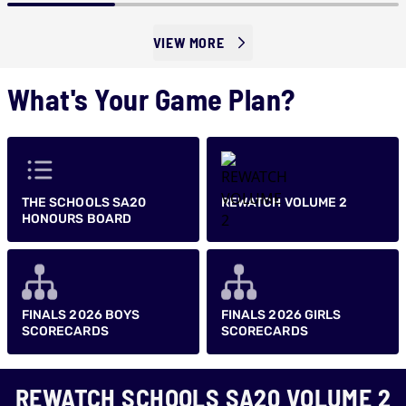
VIEW MORE
What's Your Game Plan?
THE SCHOOLS SA20
REWATCH VOLUME 2
HONOURS BOARD
FINALS 2026 BOYS
FINALS 2026 GIRLS
SCORECARDS
SCORECARDS
REWATCH SCHOOLS SA20 VOLUME 2