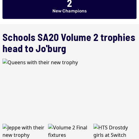
2
New Champions
Schools SA20 Volume 2 trophies
head to Jo'burg