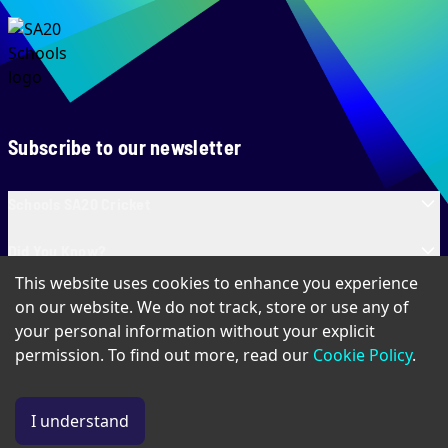
Subscribe to our newsletter
Schools SA20 Cricket
Did You Know?
This website uses cookies to enhance you experience
Contact Us
on our website. We do not track, store or use any of
your personal information without your explicit
permission. To find out more, read our
Cookie Policy
.
Privacy Policy
Terms of Use
Cookie Policy
I understand
© Copyright Schools SA20
2026
. All Rights Reserved