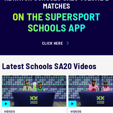
MATCHES
ON THE SUPERSPORT
SCHOOLS APP
CLICK HERE
Latest Schools SA20 Videos
VIDEOS
VIDEOS