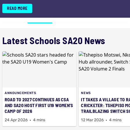
SA20 TRIUMPH
READ MORE
Latest Schools SA20 News
ANNOUNCEMENTS
NEWS
ROAD TO 2027 CONTINUES AS CSA
IT TAKES A VILLAGE TO R
AND SA20 HOST FIRST U19 WOMEN’S
CRICKETER: TSHEPISO M
CAMP OF 2026
TRAILBLAZING SWITCH 
SA20 TRIUMPH
24 Apr 2026
4 mins
12 Mar 2026
4 mins