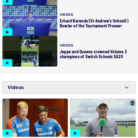
VIDEOS
Erhard Barends (St Andrew's School) |
Bowler of the Tournament Presser
VIDEOS
Jeppe and Queens crowned Volume 2
champions of Switch Schools SA20
Videos